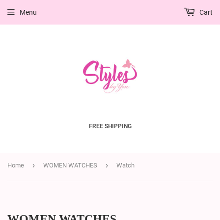
Menu
Cart
FREE SHIPPING
›
›
Home
WOMEN WATCHES
Watch
WOMEN WATCHES