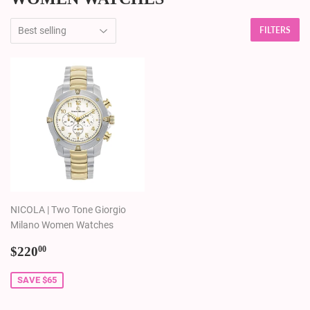
FILTERS
NICOLA | Two Tone Giorgio
Milano Women Watches
Sale
$220.00
$220
00
price
SAVE $65