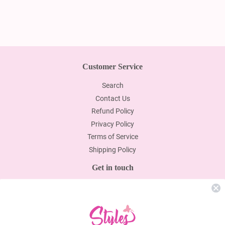
Customer Service
Search
Contact Us
Refund Policy
Privacy Policy
Terms of Service
Shipping Policy
Get in touch
email Us:info@stylesbyyen.com
Newsletter
Promotions, new products and sales. Directly to your inbox.